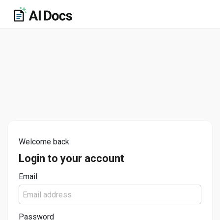
Welcome back
Login to your account
Email
Password