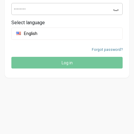
Select language
English
Forgot password?
Log in